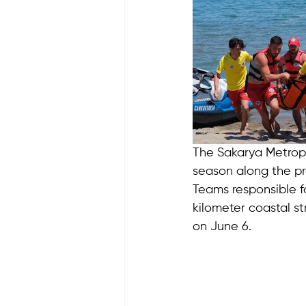
The Sakarya Metropo
season along the pro
Teams responsible fo
kilometer coastal str
on June 6.