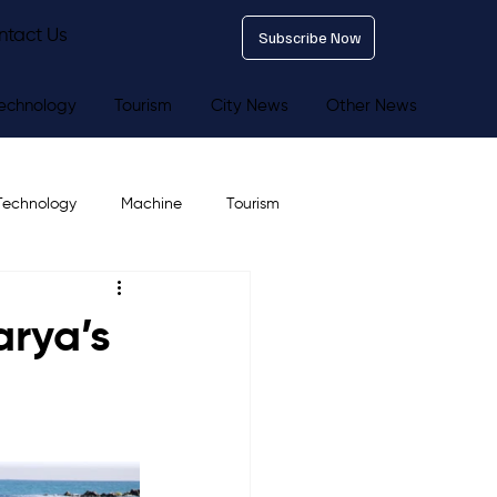
ntact Us
Subscribe Now
echnology
Tourism
City News
Other News
Technology
Machine
Tourism
arya’s