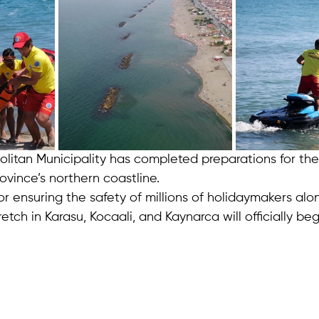
litan Municipality has completed preparations for t
vince’s northern coastline.
r ensuring the safety of millions of holidaymakers alo
etch in Karasu, Kocaali, and Kaynarca will officially beg