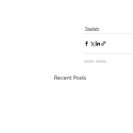
Tourism
Recent Posts