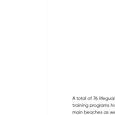
A total of 76 lifegu
training programs h
main beaches as we