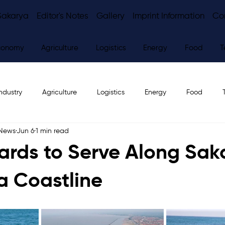
Sakarya
Editor's Notes
Gallery
Imprint Information
Co
conomy
Agriculture
Logistics
Energy
Food
T
ndustry
Agriculture
Logistics
Energy
Food
 News
Jun 6
1 min read
ws
Editor's Notes
uards to Serve Along Sak
a Coastline