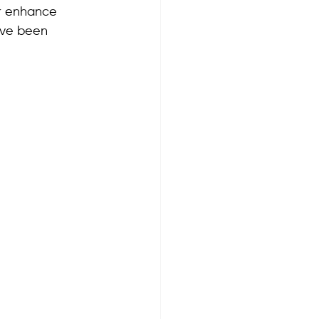
er enhance 
ave been 