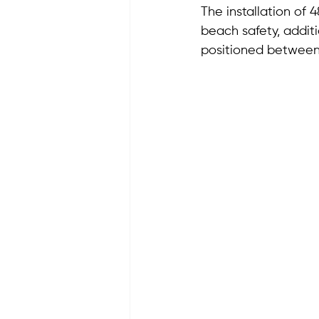
The installation of
beach safety, addit
positioned between