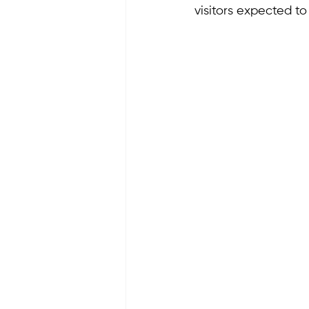
visitors expected t