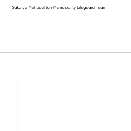
Sakarya Metropolitan Municipality Lifeguard Team.