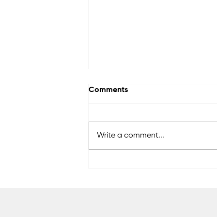
Comments
Write a comment...
Women's Beach opens for
the new season