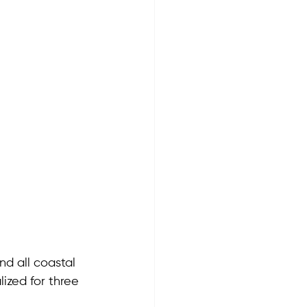
d all coastal 
ized for three 