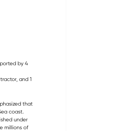
pported by 4 
 tractor, and 1 
phasized that 
Sea coast.
ished under 
 millions of 