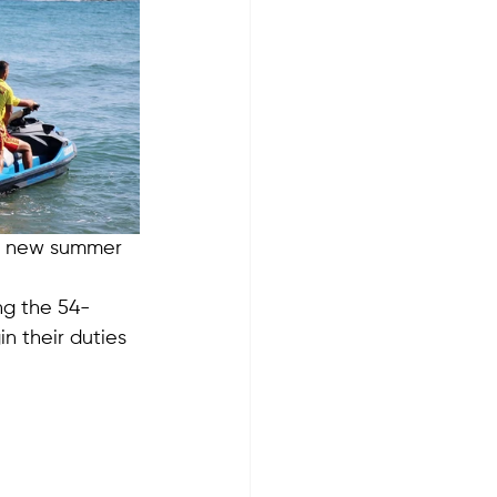
he new summer 
ng the 54-
in their duties 