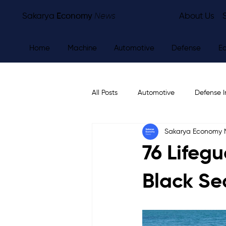
Sakarya
Economy
News
About Us
Home
Machine
Automotive
Defense
E
All Posts
Automotive
Defense I
Sakarya Economy
Other
Economy
City Ne
76 Lifeg
Black Se