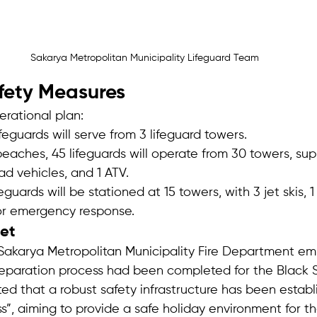
Sakarya Metropolitan Municipality Lifeguard Team
fety Measures
erational plan:
ifeguards will serve from 3 lifeguard towers.
beaches, 45 lifeguards will operate from 30 towers, su
oad vehicles, and 1 ATV.
feguards will be stationed at 15 towers, with 3 jet skis, 1
or emergency response.
get
 Sakarya Metropolitan Municipality Fire Department em
eparation process had been completed for the Black 
d that a robust safety infrastructure has been establ
s”, aiming to provide a safe holiday environment for the