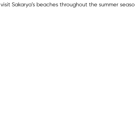
o visit Sakarya’s beaches throughout the summer seaso