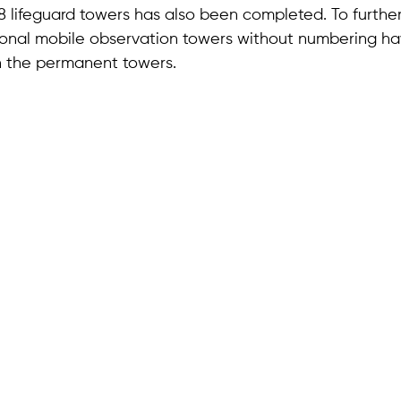
 48 lifeguard towers has also been completed. To furth
ional mobile observation towers without numbering h
 the permanent towers.