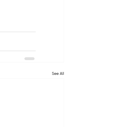
See All