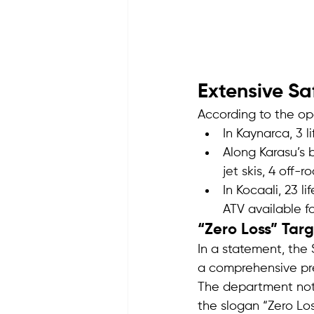
Extensive Sa
According to the op
In Kaynarca, 3 l
Along Karasu’s 
jet skis, 4 off-r
In Kocaali, 23 li
ATV available f
“Zero Loss” Tar
In a statement, the
a comprehensive pr
The department note
the slogan “Zero Los