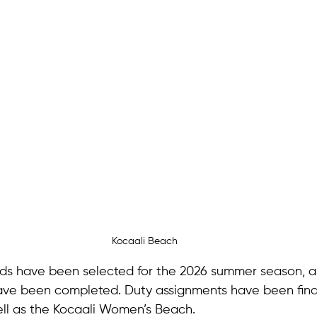
Kocaali Beach
ards have been selected for the 2026 summer season, an
ave been completed. Duty assignments have been final
ll as the Kocaali Women’s Beach.