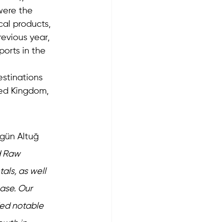
were the 
al products, 
evious year, 
ports in the 
stinations 
ted Kingdom, 
gün Altuğ 
d Raw 
ls, as well 
ase. Our 
ded notable 