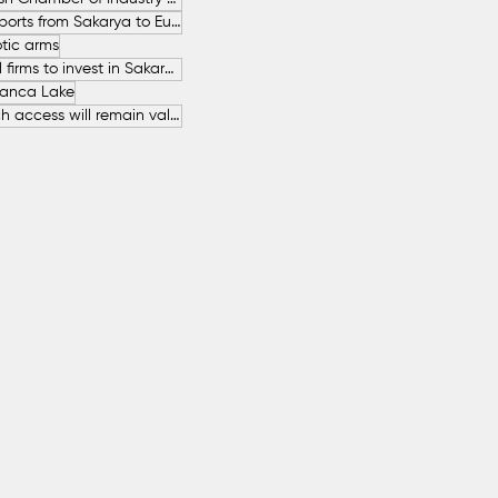
Increase in Exports from Sakarya to European Countries
tic arms
SAHA İstanbul firms to invest in Sakarya
anca Lake
The free beach access will remain valid throughout the entire summer.