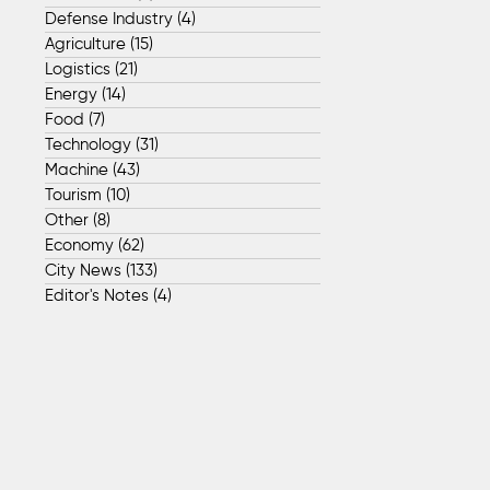
Defense Industry
(4)
4 posts
Agriculture
(15)
15 posts
Logistics
(21)
21 posts
Energy
(14)
14 posts
Food
(7)
7 posts
Technology
(31)
31 posts
Machine
(43)
43 posts
Tourism
(10)
10 posts
Other
(8)
8 posts
Economy
(62)
62 posts
City News
(133)
133 posts
Editor's Notes
(4)
4 posts