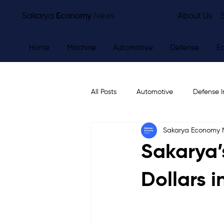
Sakarya
Economy
News
About Us
Home
Machine
Automotive
Defense
E
All Posts
Automotive
Defense I
Sakarya Economy
Other
Economy
City Ne
Sakarya’s
Dollars i