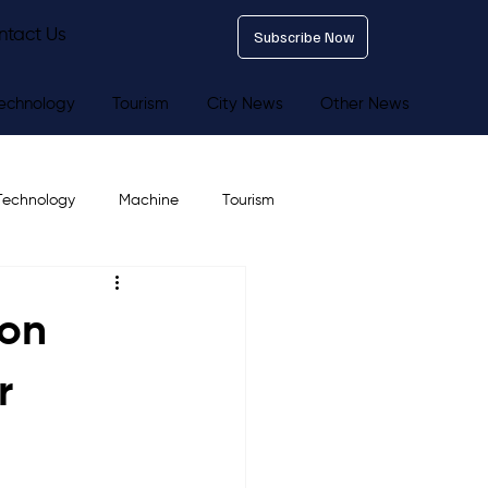
ntact Us
Subscribe Now
echnology
Tourism
City News
Other News
Technology
Machine
Tourism
ion
r