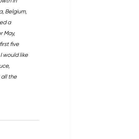
owth in 
a, Belgium, 
ed a 
r May, 
rst five 
I would like 
uce, 
all the 