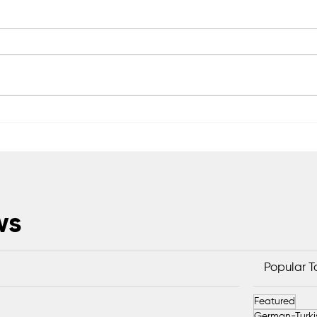
Scientific Advisory Board
Saka
Established to Strengthen
Exc
Protection of Sapanca Lake
Head
ws
Popular 
Featured