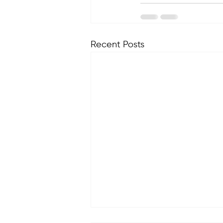
Recent Posts