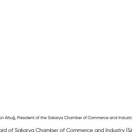
ün Altuğ, President of the Sakarya Chamber of Commerce and Industr
ard of Sakarya Chamber of Commerce and Industry (SA