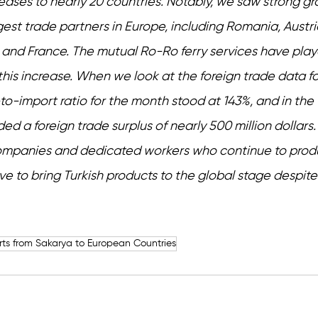
eases to nearly 20 countries. Notably, we saw strong gr
gest trade partners in Europe, including Romania, Austri
and France. The mutual Ro-Ro ferry services have play
n this increase. When we look at the foreign trade data fo
o-import ratio for the month stood at 143%, and in the fi
d a foreign trade surplus of nearly 500 million dollars. 
companies and dedicated workers who continue to prod
e to bring Turkish products to the global stage despite 
rts from Sakarya to European Countries