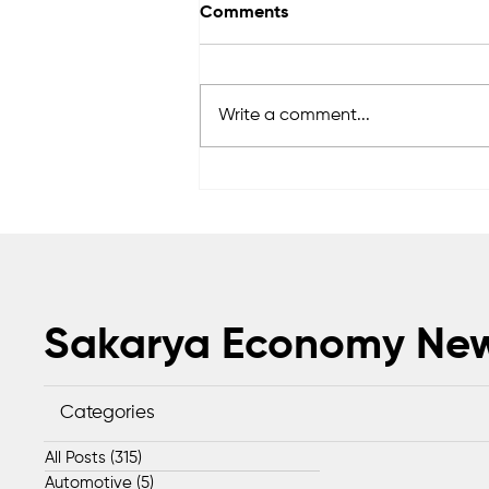
Comments
Write a comment...
Sapanca Park project enters
second phase with August 7
tender
Sakarya Economy Ne
Categories
All Posts
(315)
315 posts
Automotive
(5)
5 posts