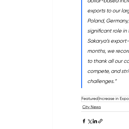
dollar-based incr
exports to our lar
Poland, Germany, 
significant role i
Sakarya’s export-t
months, we recorde
to thank all our 
compete, and striv
challenges.”
Featured
Increase in Expo
City News