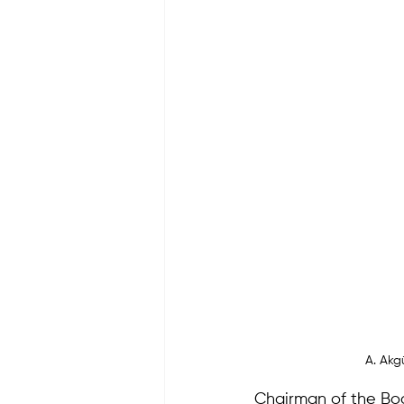
A. Akg
Chairman of the Bo