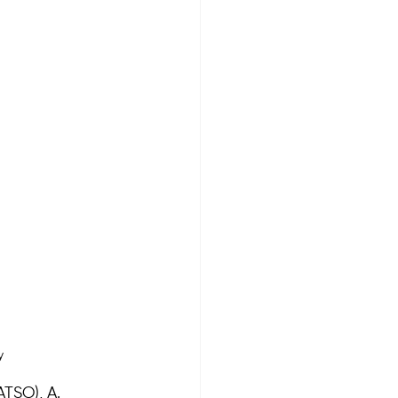
y
TSO), A. 