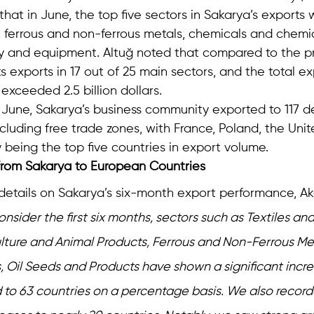
that in June, the top five sectors in Sakarya’s exports 
, ferrous and non-ferrous metals, chemicals and chemic
y and equipment. Altuğ noted that compared to the pr
s exports in 17 out of 25 main sectors, and the total ex
r exceeded 2.5 billion dollars.
 June, Sakarya’s business community exported to 117 de
cluding free trade zones, with France, Poland, the Uni
being the top five countries in export volume.
 from Sakarya to European Countries
 details on Sakarya’s six-month export performance, Ak
sider the first six months, sectors such as Textiles an
lture and Animal Products, Ferrous and Non-Ferrous Meta
s, Oil Seeds and Products have shown a significant incre
 to 63 countries on a percentage basis. We also recor