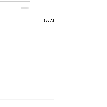
See All