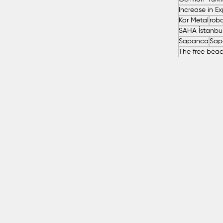
Kar Metal
robo
Sapanca
Sap