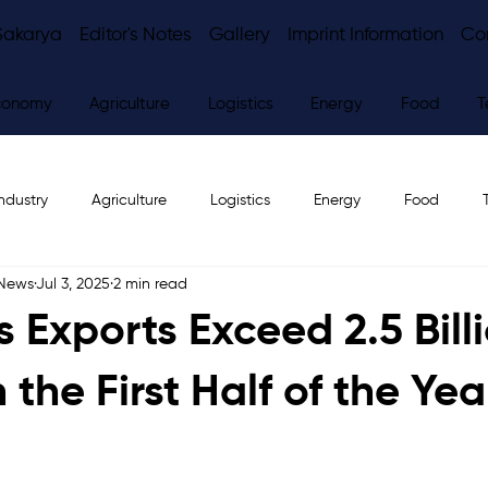
Sakarya
Editor's Notes
Gallery
Imprint Information
Co
conomy
Agriculture
Logistics
Energy
Food
T
ndustry
Agriculture
Logistics
Energy
Food
 News
Jul 3, 2025
2 min read
ws
Editor's Notes
 Exports Exceed 2.5 Bill
n the First Half of the Yea