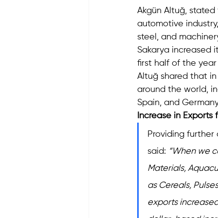
Akgün Altuğ, stated 
automotive industry
steel, and machiner
Sakarya increased it
first half of the yea
Altuğ shared that in
around the world, in
Spain, and Germany 
Increase in Exports
Providing further
said: 
“When we con
Materials, Aquacu
as Cereals, Pulse
exports increased