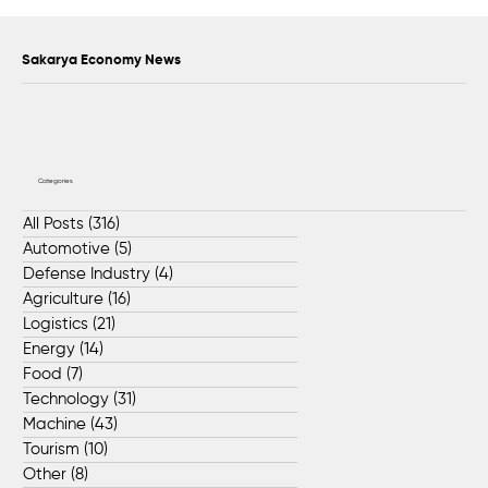
Scientific Advisory Board Established to
Strengthen Protection of Sapanca Lake
Sakarya Economy News
Categories
All Posts
(316)
316 posts
Automotive
(5)
5 posts
Defense Industry
(4)
4 posts
Agriculture
(16)
16 posts
Logistics
(21)
21 posts
Energy
(14)
14 posts
Food
(7)
7 posts
Technology
(31)
31 posts
Machine
(43)
43 posts
Tourism
(10)
10 posts
Other
(8)
8 posts