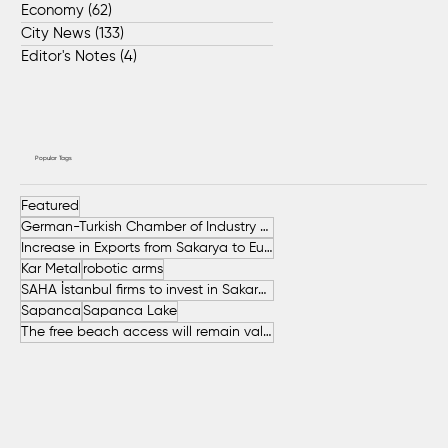
Economy
(62)
62 posts
City News
(133)
133 posts
Editor's Notes
(4)
4 posts
Popular Tags
Featured
German-Turkish Chamber of Industry and Commerce (AHK Turkey)
Increase in Exports from Sakarya to European Countries
Kar Metal
robotic arms
SAHA İstanbul firms to invest in Sakarya
Sapanca
Sapanca Lake
The free beach access will remain valid throughout the entire summer.