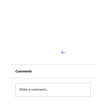
Comments
Write a comment...