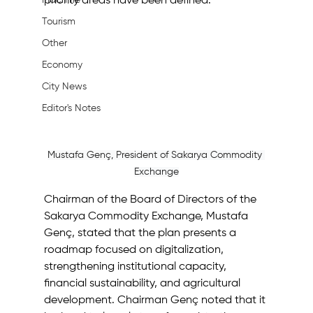
Machine
priority areas have been defined.
Tourism
Other
Economy
City News
Editor's Notes
Mustafa Genç, President of Sakarya Commodity 
Exchange
Chairman of the Board of Directors of the 
Sakarya Commodity Exchange, Mustafa 
Genç, stated that the plan presents a 
roadmap focused on digitalization, 
strengthening institutional capacity, 
financial sustainability, and agricultural 
development. Chairman Genç noted that it 