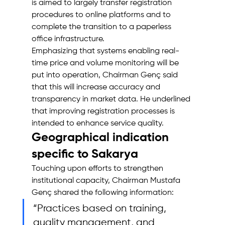
is aimed to largely transfer registration 
procedures to online platforms and to 
complete the transition to a paperless 
office infrastructure.
Emphasizing that systems enabling real-
time price and volume monitoring will be 
put into operation, Chairman Genç said 
that this will increase accuracy and 
transparency in market data. He underlined 
that improving registration processes is 
intended to enhance service quality.
Geographical indication 
specific to Sakarya
Touching upon efforts to strengthen 
institutional capacity, Chairman Mustafa 
Genç shared the following information: 
“Practices based on training, 
quality management, and 