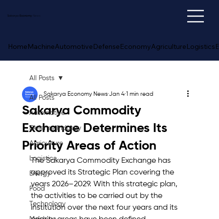
Sakarya
Economy
News
Home
Machine
Automotive
Defense
Economy
Agriculture
Logistics
E
All Posts
Sakarya Economy News
Jan 4
1 min read
All Posts
Sakarya Commodity
Automotive
Exchange Determines Its
Defense Industry
Priority Areas of Action
Agriculture
Logistics
The Sakarya Commodity Exchange has 
approved its Strategic Plan covering the 
Energy
years 2026–2029. With this strategic plan, 
Food
the activities to be carried out by the 
Technology
institution over the next four years and its 