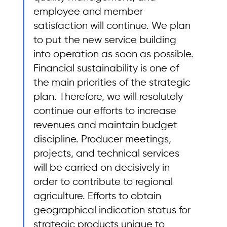
employee and member 
satisfaction will continue. We plan 
to put the new service building 
into operation as soon as possible. 
Financial sustainability is one of 
the main priorities of the strategic 
plan. Therefore, we will resolutely 
continue our efforts to increase 
revenues and maintain budget 
discipline. Producer meetings, 
projects, and technical services 
will be carried on decisively in 
order to contribute to regional 
agriculture. Efforts to obtain 
geographical indication status for 
strategic products unique to 