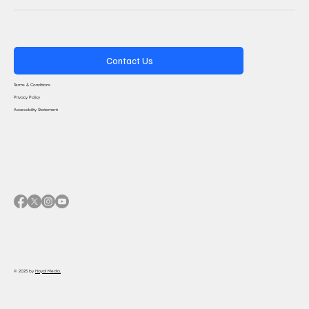
Contact Us
Terms & Conditions
Privacy Policy
Accessibility Statement
© 2025 by
Haydi Media.