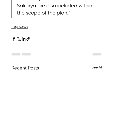
Sakarya are also included within 
the scope of the plan.”
City News
See All
Recent Posts