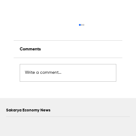
Comments
Write a comment...
Support exceeding 2 billion liras was
provided to 17,338 SMEs in Sakarya
Sakarya Economy News