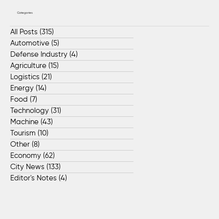
Categories
All Posts
(315)
315 posts
Automotive
(5)
5 posts
Defense Industry
(4)
4 posts
Agriculture
(15)
15 posts
Logistics
(21)
21 posts
Energy
(14)
14 posts
Food
(7)
7 posts
Technology
(31)
31 posts
Machine
(43)
43 posts
Tourism
(10)
10 posts
Other
(8)
8 posts
Economy
(62)
62 posts
City News
(133)
133 posts
Editor's Notes
(4)
4 posts