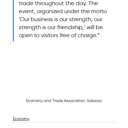
trade throughout the day. The 
event, organized under the motto 
‘Our business is our strength, our 
strength is our friendship,’ will be 
open to visitors free of charge.”
Economy and Trade Association, Sakarya
Economy