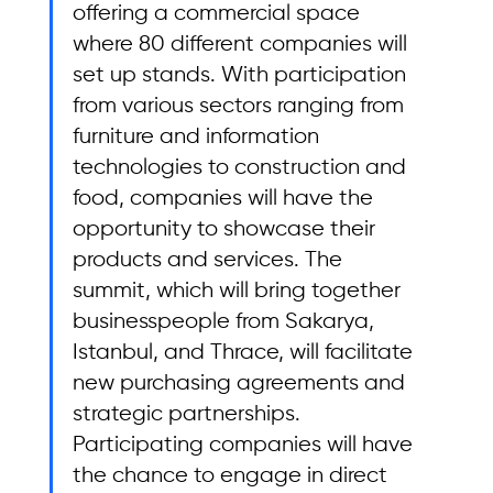
offering a commercial space 
where 80 different companies will 
set up stands. With participation 
from various sectors ranging from 
furniture and information 
technologies to construction and 
food, companies will have the 
opportunity to showcase their 
products and services. The 
summit, which will bring together 
businesspeople from Sakarya, 
Istanbul, and Thrace, will facilitate 
new purchasing agreements and 
strategic partnerships. 
Participating companies will have 
the chance to engage in direct 