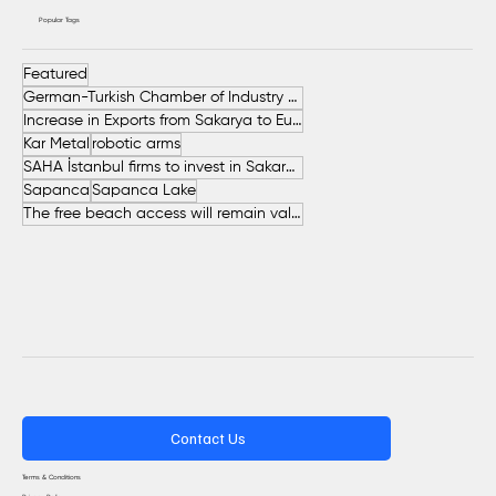
Popular Tags
Featured
German-Turkish Chamber of Industry and Commerce (AHK Turkey)
Increase in Exports from Sakarya to European Countries
Kar Metal
robotic arms
SAHA İstanbul firms to invest in Sakarya
Sapanca
Sapanca Lake
The free beach access will remain valid throughout the entire summer.
Contact Us
Terms & Conditions