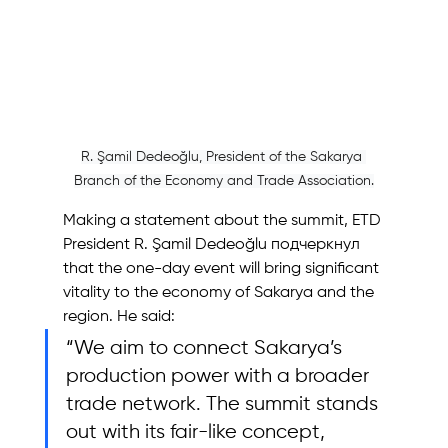
R. Şamil Dedeoğlu, President of the Sakarya 
Branch of the Economy and Trade Association.
Making a statement about the summit, ETD 
President R. Şamil Dedeoğlu подчеркнул 
that the one-day event will bring significant 
vitality to the economy of Sakarya and the 
region. He said:
“We aim to connect Sakarya’s 
production power with a broader 
trade network. The summit stands 
out with its fair-like concept, 