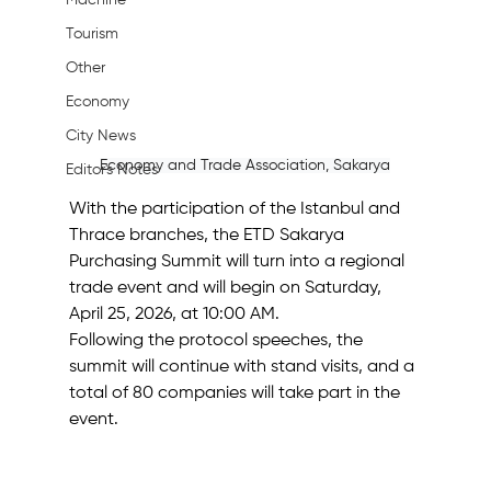
Machine
Tourism
Other
Economy
City News
Economy and Trade Association, Sakarya
Editor's Notes
With the participation of the Istanbul and 
Thrace branches, the ETD Sakarya 
Purchasing Summit will turn into a regional 
trade event and will begin on Saturday, 
April 25, 2026, at 10:00 AM.
Following the protocol speeches, the 
summit will continue with stand visits, and a 
total of 80 companies will take part in the 
event.