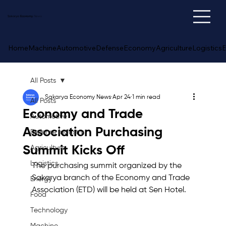
Sakarya
Economy
News
Home
Machine
Automotive
Defense
Economy
Agriculture
Logistics
E
All Posts
Sakarya Economy News
Apr 24
1 min read
All Posts
Economy and Trade
Automotive
Association Purchasing
Defense Industry
Summit Kicks Off
Agriculture
Logistics
The purchasing summit organized by the 
Sakarya branch of the Economy and Trade 
Energy
Association (ETD) will be held at Sen Hotel.
Food
Technology