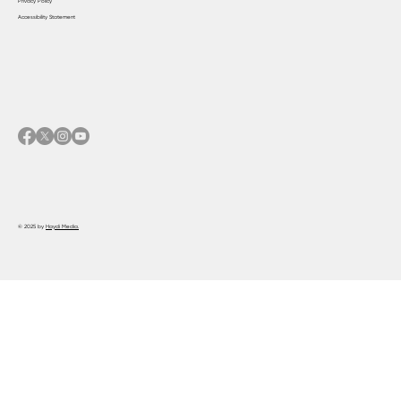
Privacy Policy
Accessibility Statement
© 2025 by
Haydi Media.