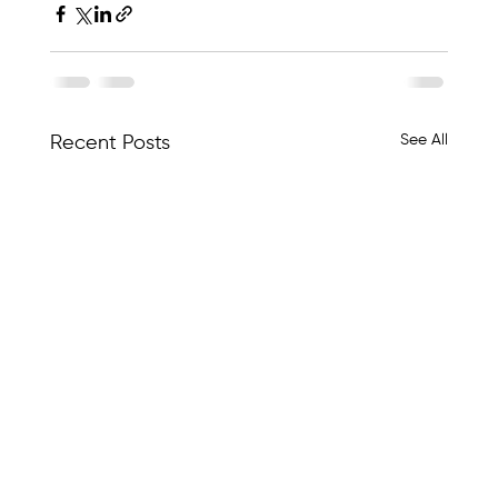
See All
Recent Posts