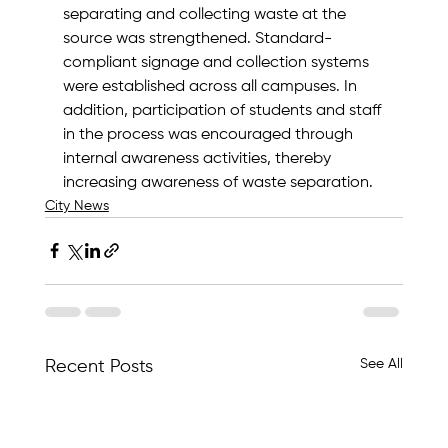
separating and collecting waste at the 
source was strengthened. Standard-
compliant signage and collection systems 
were established across all campuses. In 
addition, participation of students and staff 
in the process was encouraged through 
internal awareness activities, thereby 
increasing awareness of waste separation.
City News
See All
Recent Posts