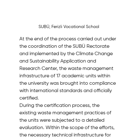
SUBÜ, Ferizli Vocational School
At the end of the process carried out under 
the coordination of the SUBÜ Rectorate 
and implemented by the Climate Change 
and Sustainability Application and 
Research Center, the waste management 
infrastructure of 17 academic units within 
the university was brought into compliance 
with international standards and officially 
certified.
During the certification process, the 
existing waste management practices of 
the units were subjected to a detailed 
evaluation. Within the scope of the efforts, 
the necessary technical infrastructure for 