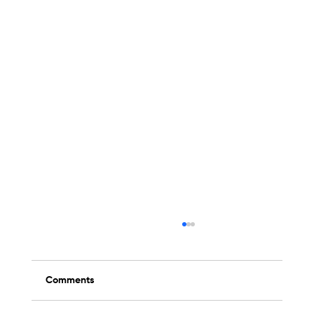
Comments