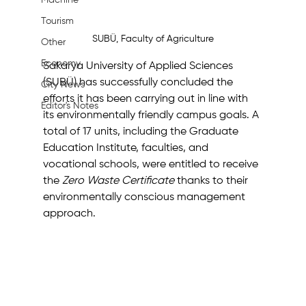
Machine
Tourism
SUBÜ, Faculty of Agriculture
Other
Economy
Sakarya University of Applied Sciences 
(SUBÜ) has successfully concluded the 
City News
efforts it has been carrying out in line with 
Editor's Notes
its environmentally friendly campus goals. A 
total of 17 units, including the Graduate 
Education Institute, faculties, and 
vocational schools, were entitled to receive 
the 
Zero Waste Certificate
 thanks to their 
environmentally conscious management 
approach.