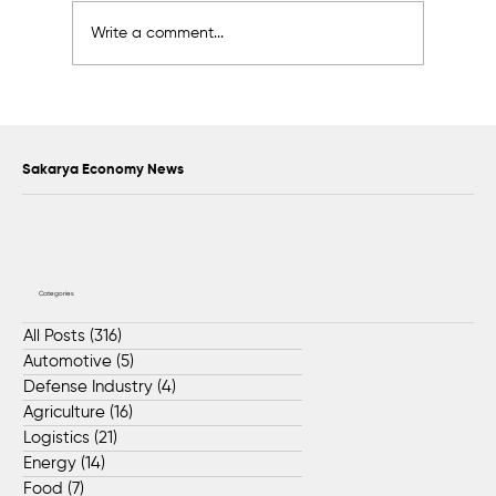
Write a comment...
Scientific Advisory Board Established to
Strengthen Protection of Sapanca Lake
Sakarya Economy News
Categories
All Posts
(316)
316 posts
Automotive
(5)
5 posts
Defense Industry
(4)
4 posts
Agriculture
(16)
16 posts
Logistics
(21)
21 posts
Energy
(14)
14 posts
Food
(7)
7 posts