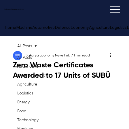
Sakarya
Economy
News
Home
Machine
Automotive
Defense
Economy
Agriculture
Logistics
E
All Posts
Sakarya Economy News
Feb 7
1 min read
All Posts
Zero Waste Certificates
Automotive
Awarded to 17 Units of SUBÜ
Defense Industry
Agriculture
Logistics
Energy
Food
Technology