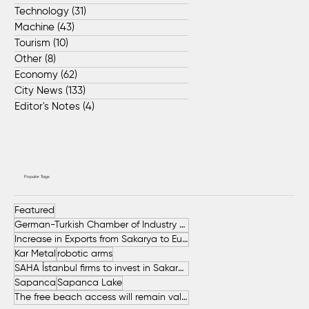
Technology
(31)
31 posts
Machine
(43)
43 posts
Tourism
(10)
10 posts
Other
(8)
8 posts
Economy
(62)
62 posts
City News
(133)
133 posts
Editor's Notes
(4)
4 posts
Popular Tags
Featured
German-Turkish Chamber of Industry and Commerce (AHK Turkey)
Increase in Exports from Sakarya to European Countries
Kar Metal
robotic arms
SAHA İstanbul firms to invest in Sakarya
Sapanca
Sapanca Lake
The free beach access will remain valid throughout the entire summer.