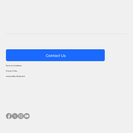
Contact Us
Terms & Conditions
Privacy Policy
Accessibility Statement