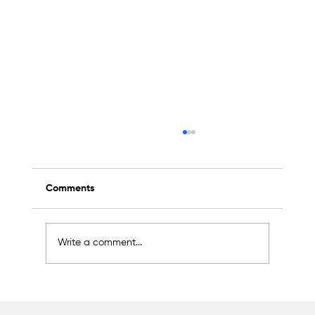
Comments
Write a comment...
Scientific Advisory Board Established to
Strengthen Protection of Sapanca Lake