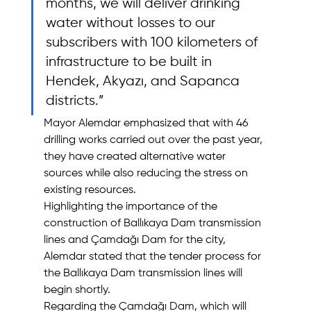
months, we will deliver drinking 
water without losses to our 
subscribers with 100 kilometers of 
infrastructure to be built in 
Hendek, Akyazı, and Sapanca 
districts.”
Mayor Alemdar emphasized that with 46 
drilling works carried out over the past year, 
they have created alternative water 
sources while also reducing the stress on 
existing resources.
Highlighting the importance of the 
construction of Ballıkaya Dam transmission 
lines and Çamdağı Dam for the city, 
Alemdar stated that the tender process for 
the Ballıkaya Dam transmission lines will 
begin shortly.
Regarding the Çamdağı Dam, which will 