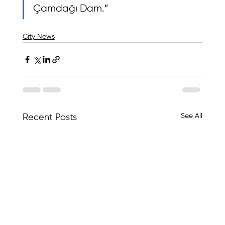
Çamdağı Dam.”
City News
See All
Recent Posts