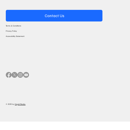
Contact Us
Terms & Conditions
Privacy Policy
Accessibility Statement
© 2025 by
Haydi Media.