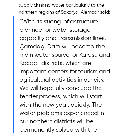
supply drinking water particularly to the 
northern regions of Sakarya, Alemdar said:
“With its strong infrastructure 
planned for water storage 
capacity and transmission lines, 
Çamdağı Dam will become the 
main water source for Karasu and 
Kocaali districts, which are 
important centers for tourism and 
agricultural activities in our city. 
We will hopefully conclude the 
tender process, which will start 
with the new year, quickly. The 
water problems experienced in 
our northern districts will be 
permanently solved with the 