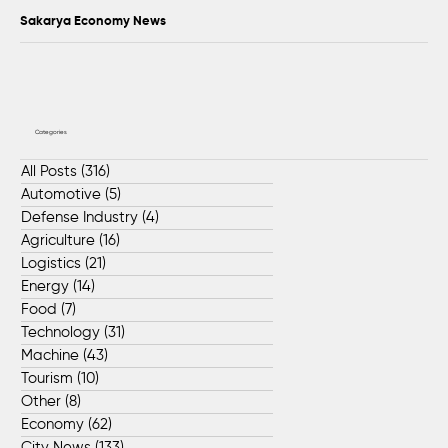
Sakarya Economy News
Categories
All Posts
(316)
316 posts
Automotive
(5)
5 posts
Defense Industry
(4)
4 posts
Agriculture
(16)
16 posts
Logistics
(21)
21 posts
Energy
(14)
14 posts
Food
(7)
7 posts
Technology
(31)
31 posts
Machine
(43)
43 posts
Tourism
(10)
10 posts
Other
(8)
8 posts
Economy
(62)
62 posts
City News
(133)
133 posts