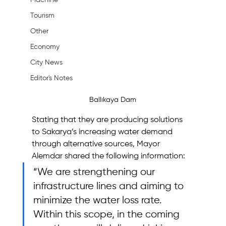
Machine
Tourism
Other
Economy
City News
Editor's Notes
Ballıkaya Dam
Stating that they are producing solutions 
to Sakarya’s increasing water demand 
through alternative sources, Mayor 
Alemdar shared the following information:
“We are strengthening our 
infrastructure lines and aiming to 
minimize the water loss rate. 
Within this scope, in the coming 