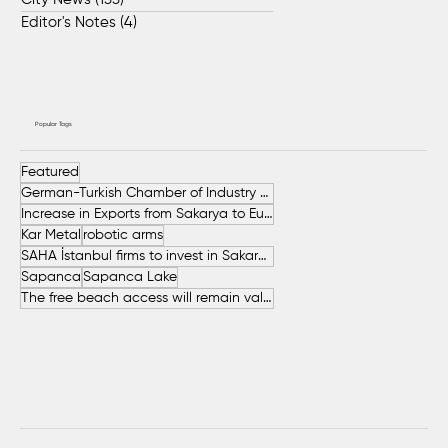
Editor's Notes
(4)
4 posts
Popular Tags
Featured
German-Turkish Chamber of Industry and Commerce (AHK Turkey)
Increase in Exports from Sakarya to European Countries
Kar Metal
robotic arms
SAHA İstanbul firms to invest in Sakarya
Sapanca
Sapanca Lake
The free beach access will remain valid throughout the entire summer.