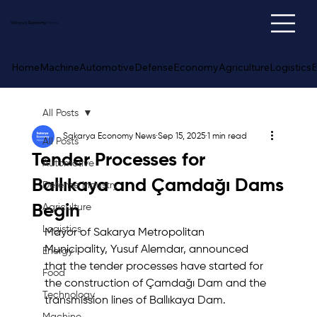
Sakarya
Economy
News
Home
Machine
Automotive
Defense
Economy
Agriculture
Logistics
E
All Posts
Sakarya Economy News
Sep 15, 2025
1 min read
All Posts
Tender Processes for
Automotive
Ballıkaya and Çamdağı Dams
Defense Industry
Begin
Agriculture
Logistics
Mayor of Sakarya Metropolitan 
Municipality, Yusuf Alemdar, announced 
Energy
that the tender processes have started for 
Food
the construction of Çamdağı Dam and the 
Technology
transmission lines of Ballıkaya Dam.