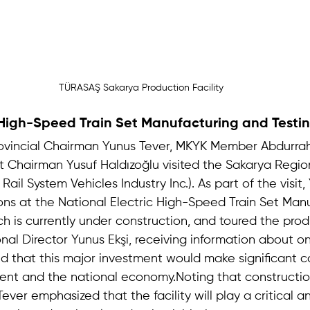
TÜRASAŞ Sakarya Production Facility
 High-Speed Train Set Manufacturing and Testin
rovincial Chairman Yunus Tever, MKYK Member Abdurra
ct Chairman Yusuf Haldızoğlu visited the Sakarya Regio
ail System Vehicles Industry Inc.). As part of the visit,
ns at the National Electric High-Speed Train Set Man
ch is currently under construction, and toured the prod
al Director Yunus Ekşi, receiving information about o
ed that this major investment would make significant co
nt and the national economy.Noting that constructio
Tever emphasized that the facility will play a critical a