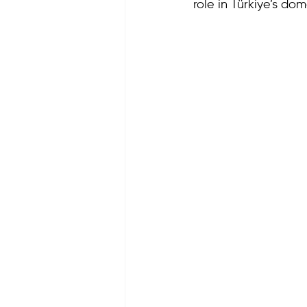
role in Türkiye’s dom