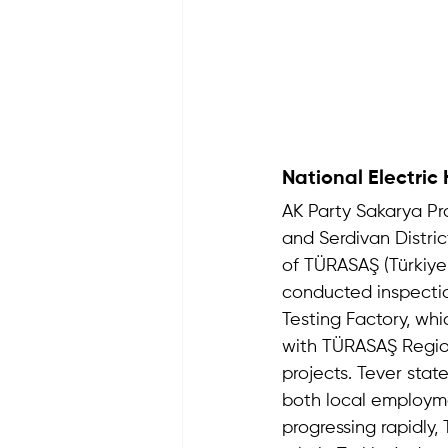
National Electric
AK Party Sakarya P
and Serdivan Distri
of TÜRASAŞ (Türkiye R
conducted inspectio
Testing Factory, whi
with TÜRASAŞ Region
projects. Tever stat
both local employme
progressing rapidly, 