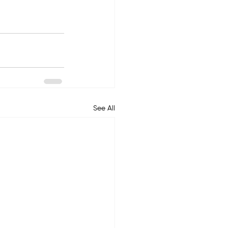
See All