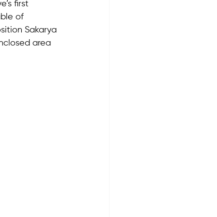
’s first 
ble of 
osition Sakarya 
enclosed area 