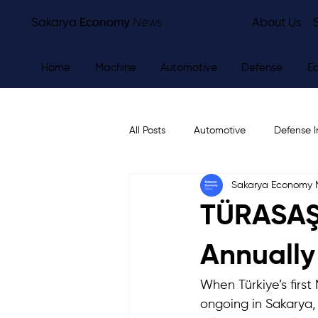
Sakarya
Economy
News
About Us
Home
Machine
Automotive
Defense
E
All Posts
Automotive
Defense I
Sakarya Economy
Other
Economy
City Ne
TÜRASAŞ 
Annually
When Türkiye’s firs
ongoing in Sakarya,