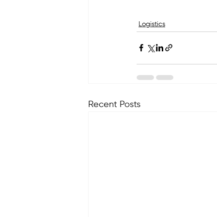
Logistics
Recent Posts