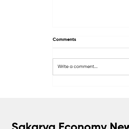
Comments
Write a comment...
FADA Engineering
accelerates its global
growth in heavy industrial
logistics
Sakarya Economy Ne