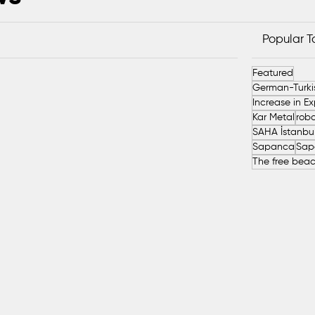
Popular 
Featured
Kar Metal
robo
Sapanca
Sap