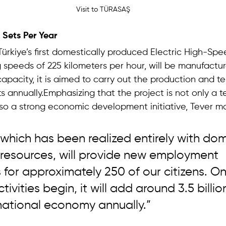
Visit to TÜRASAŞ
 Sets Per Year 
Türkiye’s first domestically produced Electric High-Spee
 speeds of 225 kilometers per hour, will be manufactu
 capacity, it is aimed to carry out the production and te
s annually.Emphasizing that the project is not only a t
so a strong economic development initiative, Tever m
, which has been realized entirely with dom
 resources, will provide new employment 
 for approximately 250 of our citizens. O
ivities begin, it will add around 3.5 billion
national economy annually.”