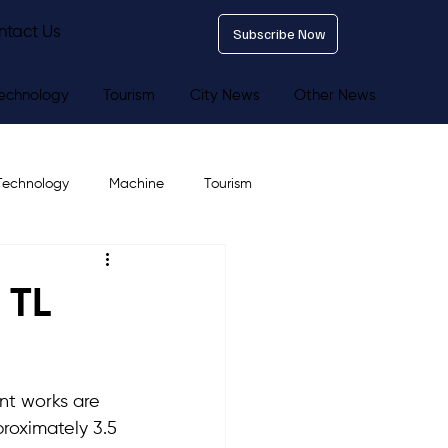
ntact Us
Subscribe Now
echnology
Tourism
City News
Other News
Technology
Machine
Tourism
 TL
nt works are 
roximately 3.5 