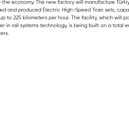
to the economy. The new factory will manufacture Türkiye
ed and produced Electric High-Speed Train sets, capa
p to 225 kilometers per hour. The facility, which will p
r in rail systems technology, is being built on a total 
ers.