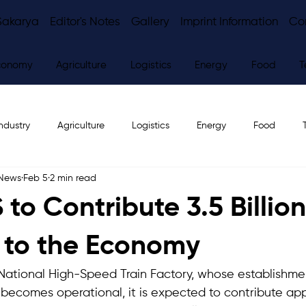
Sakarya
Editor's Notes
Gallery
Imprint Information
Co
conomy
Agriculture
Logistics
Energy
Food
T
ndustry
Agriculture
Logistics
Energy
Food
 News
Feb 5
2 min read
ws
Editor's Notes
to Contribute 3.5 Billion
 to the Economy
t National High-Speed Train Factory, whose establishme
 becomes operational, it is expected to contribute app