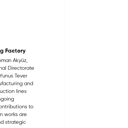
g Factory 
hman Akyüz, 
nal Directorate 
 Yunus Tever 
ufacturing and 
uction lines 
ngoing 
ntributions to 
n works are 
nd strategic 