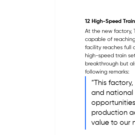
12 High-Speed Train
At the new factory, 
capable of reaching
facility reaches full
high-speed train set
breakthrough but al
following remarks: 
“This factory
and national
opportunities
production act
value to our 