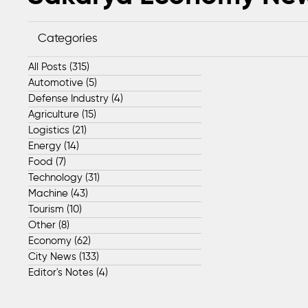
Categories
All Posts
(315)
315 posts
Automotive
(5)
5 posts
Defense Industry
(4)
4 posts
Agriculture
(15)
15 posts
Logistics
(21)
21 posts
Energy
(14)
14 posts
Food
(7)
7 posts
Technology
(31)
31 posts
Machine
(43)
43 posts
Tourism
(10)
10 posts
Other
(8)
8 posts
Economy
(62)
62 posts
City News
(133)
133 posts
Editor's Notes
(4)
4 posts