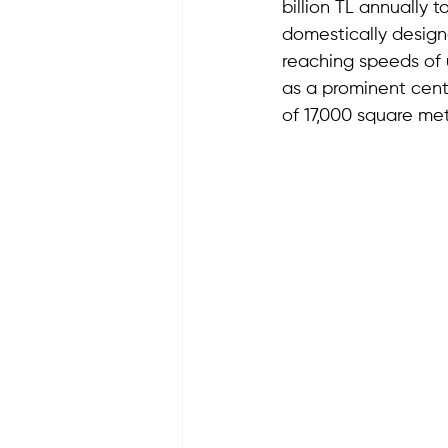
billion TL annually 
domestically design
reaching speeds of u
as a prominent cente
of 17,000 square met