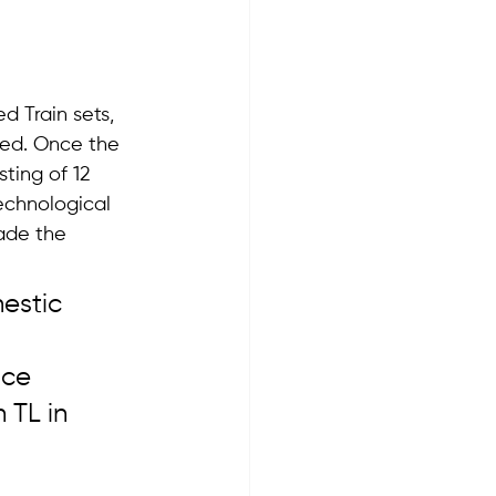
d Train sets, 
red. Once the 
sting of 12 
echnological 
ade the 
estic 
nce 
 TL in 