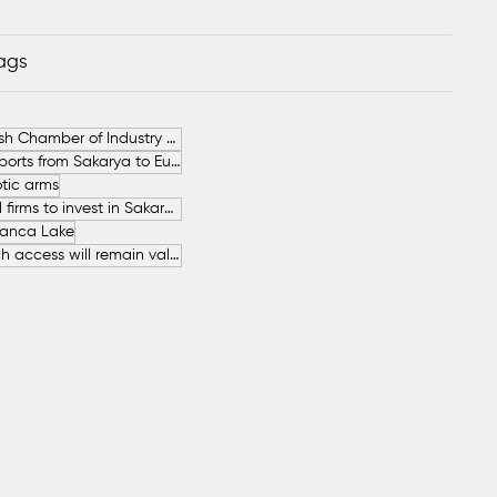
Tags
German-Turkish Chamber of Industry and Commerce (AHK Turkey)
Increase in Exports from Sakarya to European Countries
tic arms
SAHA İstanbul firms to invest in Sakarya
anca Lake
The free beach access will remain valid throughout the entire summer.