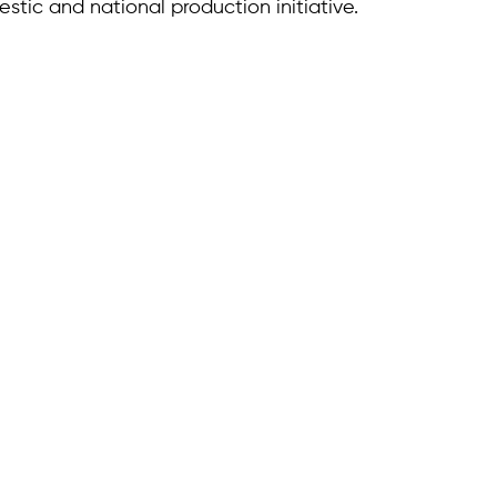
estic and national production initiative.