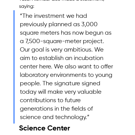
saying:
“The investment we had 
previously planned as 3,000 
square meters has now begun as 
a 7,500-square-meter project. 
Our goal is very ambitious. We 
aim to establish an incubation 
center here. We also want to offer 
laboratory environments to young 
people. The signature signed 
today will make very valuable 
contributions to future 
generations in the fields of 
science and technology.”
Science Center