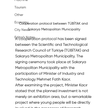
Machine
Tourism
Other
Economy
Cooperation protocol between TÜBİTAK and 
Sakarya Metropolitan Municipality
City News
Editor's Notes
A cooperation protocol has been signed 
between the Scientific and Technological 
Research Council of Türkiye (TÜBİTAK) and 
Sakarya Metropolitan Municipality. The 
signing ceremony took place at Sakarya 
Metropolitan Municipality with the 
participation of Minister of Industry and 
Technology Mehmet Fatih Kacır.
After examining the project, Minister Kacır 
stated that the planned investment is not 
merely an exhibition area, but a remarkable 
project where young people will be directly 