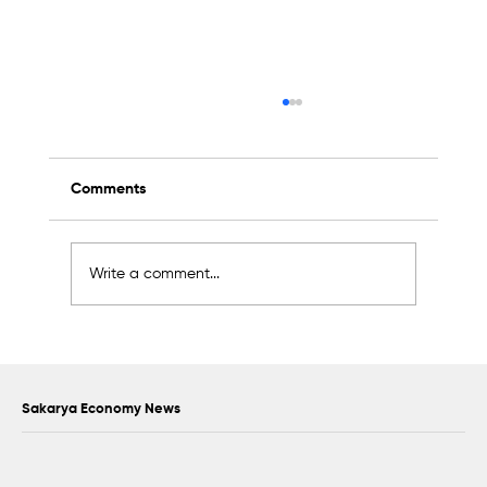
Comments
Write a comment...
Scientific Advisory Board Established to
Strengthen Protection of Sapanca Lake
Sakarya Economy News