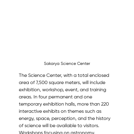
Sakarya Science Center
The Science Center, with a total enclosed 
area of 7,500 square meters, will include 
exhibition, workshop, event, and training 
areas. In four permanent and one 
temporary exhibition halls, more than 220 
interactive exhibits on themes such as 
energy, space, perception, and the history 
of science will be available to visitors.
Workshops focusing on astronomy, 