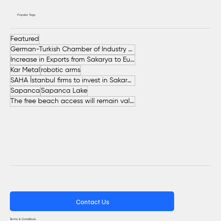
Popular Tags
Featured
German-Turkish Chamber of Industry and Commerce (AHK Turkey)
Increase in Exports from Sakarya to European Countries
Kar Metal
robotic arms
SAHA İstanbul firms to invest in Sakarya
Sapanca
Sapanca Lake
The free beach access will remain valid throughout the entire summer.
Contact Us
Terms & Conditions