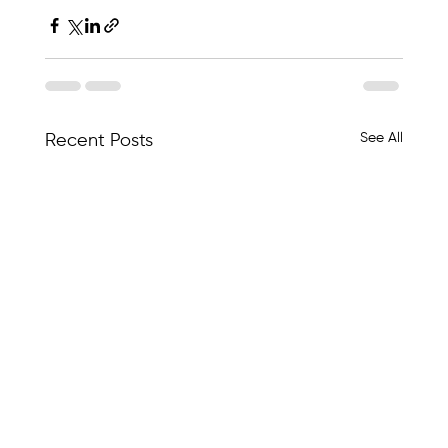
See All
Recent Posts