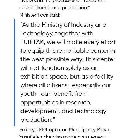
involved in the processes of “research, 
development, and production.”
Minister Kacır said: 
“As the Ministry of Industry and 
Technology, together with 
TÜBİTAK, we will make every effort 
to equip this remarkable center in 
the best possible way. This center 
will not function solely as an 
exhibition space, but as a facility 
where all citizens—especially our 
youth—can benefit from 
opportunities in research, 
development, and technology 
production.”
Sakarya Metropolitan Municipality Mayor 
Yusuf Alemdar also made a statement, 