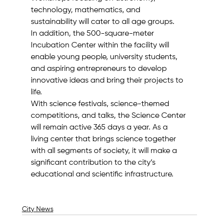
technology, mathematics, and 
sustainability will cater to all age groups.
In addition, the 500-square-meter 
Incubation Center within the facility will 
enable young people, university students, 
and aspiring entrepreneurs to develop 
innovative ideas and bring their projects to 
life.
With science festivals, science-themed 
competitions, and talks, the Science Center 
will remain active 365 days a year. As a 
living center that brings science together 
with all segments of society, it will make a 
significant contribution to the city’s 
educational and scientific infrastructure.
City News