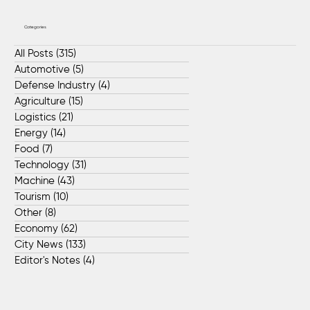
Categories
All Posts
(315)
315 posts
Automotive
(5)
5 posts
Defense Industry
(4)
4 posts
Agriculture
(15)
15 posts
Logistics
(21)
21 posts
Energy
(14)
14 posts
Food
(7)
7 posts
Technology
(31)
31 posts
Machine
(43)
43 posts
Tourism
(10)
10 posts
Other
(8)
8 posts
Economy
(62)
62 posts
City News
(133)
133 posts
Editor's Notes
(4)
4 posts