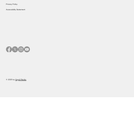
Privacy Policy
Accessibility Statement
© 2025 by
Haydi Media.