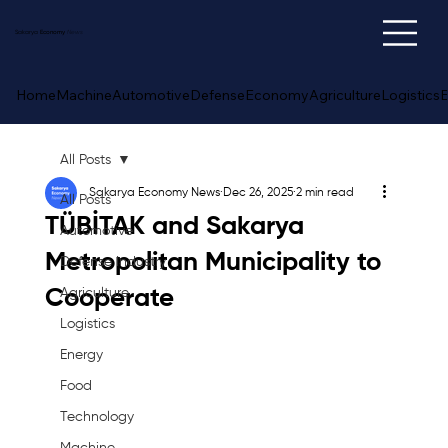
Sakarya
Economy
News
Home
Machine
Automotive
Defense
Economy
Agriculture
Logistics
E
All Posts
Sakarya Economy News
Dec 26, 2025
2 min read
All Posts
TÜBİTAK and Sakarya
Automotive
Metropolitan Municipality to
Defense Industry
Cooperate
Agriculture
Logistics
Energy
Food
Technology