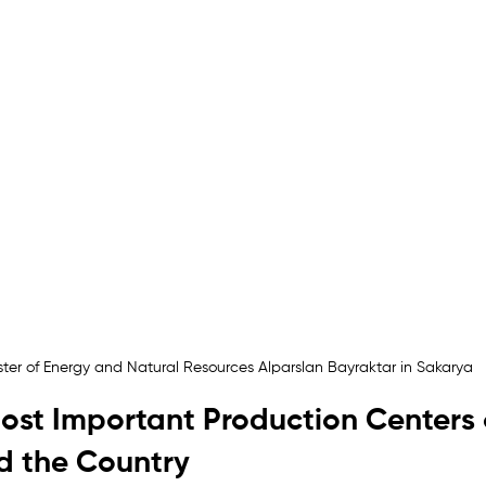
ster of Energy and Natural Resources Alparslan Bayraktar in Sakarya
ost Important Production Centers 
 the Country