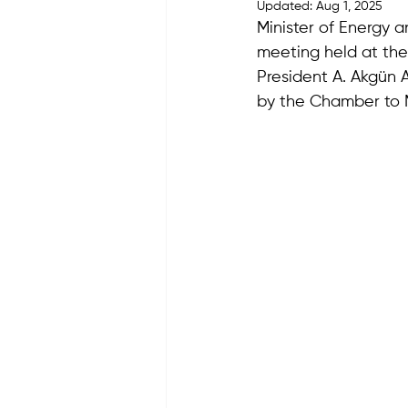
Updated:
Aug 1, 2025
Minister of Energy 
meeting held at th
President A. Akgün 
by the Chamber to M