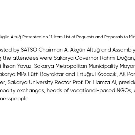
kgün Altuğ Presented an 11-Item List of Requests and Proposals to Min
sted by SATSO Chairman A. Akgün Altuğ and Assembly
 the attendees were Sakarya Governor Rahmi Doğan, 
 İhsan Yavuz, Sakarya Metropolitan Municipality Mayor
karya MPs Lütfi Bayraktar and Ertuğrul Kocacık, AK Part
, Sakarya University Rector Prof. Dr. Hamza Al, presid
odity exchanges, heads of vocational-based NGOs, 
nesspeople.