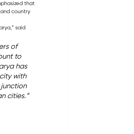
phasized that 
y and country 
rya,” said 
rs of 
unt to 
karya has 
ity with 
 junction 
 cities.”