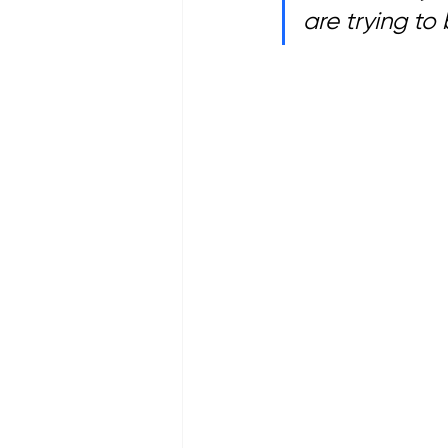
are trying to