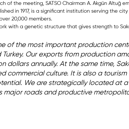
ech of the meeting, SATSO Chairman A. Akgün Altuğ em
hed in 1917, is a significant institution serving the cit
 over 20,000 members.
k with a genetic structure that gives strength to Saka
one of the most important production cente
Turkey. Our exports from production amo
lion dollars annually. At the same time, Sa
 commercial culture. It is also a tourism c
otential. We are strategically located at a
 major roads and productive metropolitan