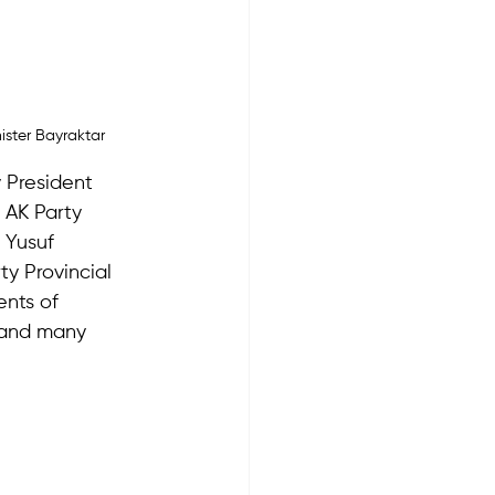
ister Bayraktar
 President 
AK Party 
 Yusuf 
y Provincial 
ents of 
and many 