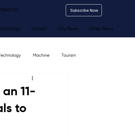
ntact Us
Subscribe Now
echnology
Tourism
City News
Other News
Technology
Machine
Tourism
 an 11-
ls to