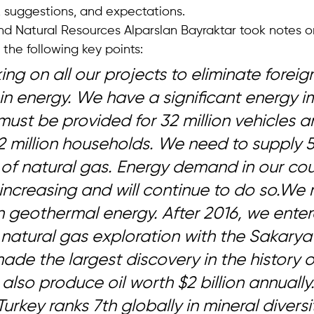
, suggestions, and expectations.
nd Natural Resources Alparslan Bayraktar took notes on
the following key points: 
ng on all our projects to eliminate foreig
n energy. We have a significant energy i
must be provided for 32 million vehicles a
2 million households. We need to supply 55
of natural gas. Energy demand in our coun
increasing and will continue to do so.We 
in geothermal energy. After 2016, we ente
d natural gas exploration with the Sakarya 
ade the largest discovery in the history o
also produce oil worth $2 billion annually.
Turkey ranks 7th globally in mineral diversi