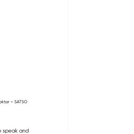
raktar – SATSO 
o speak and 