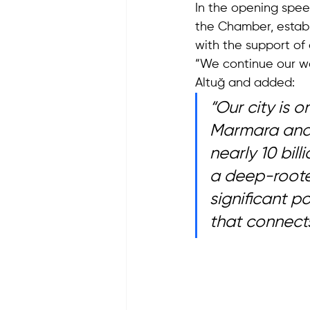
In the opening spe
the Chamber, establis
with the support of
“We continue our wor
Altuğ and added: 
“Our city is 
Marmara and 
nearly 10 bil
a deep-rooted
significant p
that connects