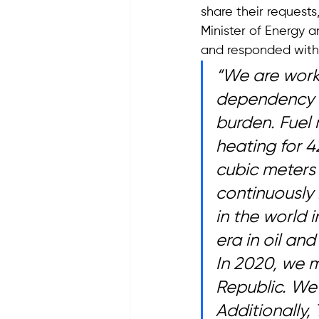
share their requests
Minister of Energy a
and responded with 
“We are worki
dependency i
burden. Fuel 
heating for 4
cubic meters 
continuously 
in the world 
era in oil an
In 2020, we m
Republic. We 
Additionally, 