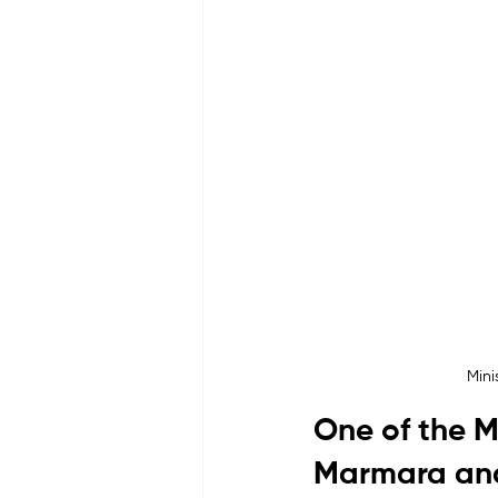
Mini
One of the M
Marmara and