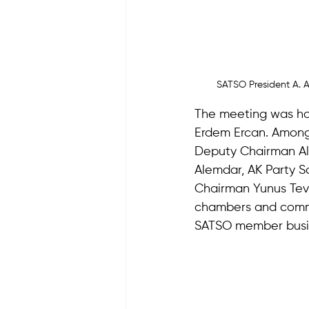
SATSO President A. A
The meeting was ho
Erdem Ercan. Among
Deputy Chairman Ali
Alemdar, AK Party Sa
Chairman Yunus Tever
chambers and comm
SATSO member busi