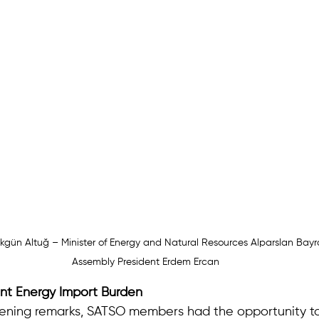
kgün Altuğ – Minister of Energy and Natural Resources Alparslan Bay
Assembly President Erdem Ercan
nt Energy Import Burden
pening remarks, SATSO members had the opportunity t