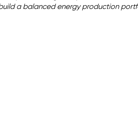
 build a balanced energy production portfo