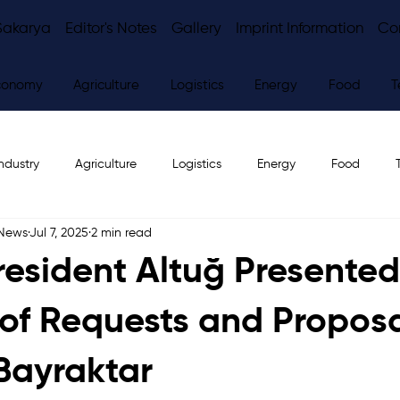
Sakarya
Editor's Notes
Gallery
Imprint Information
Co
conomy
Agriculture
Logistics
Energy
Food
T
ndustry
Agriculture
Logistics
Energy
Food
 News
Jul 7, 2025
2 min read
ws
Editor's Notes
esident Altuğ Presented
t of Requests and Proposa
 Bayraktar