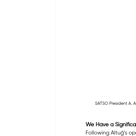
SATSO President A. A
We Have a Significa
Following Altuğ’s o