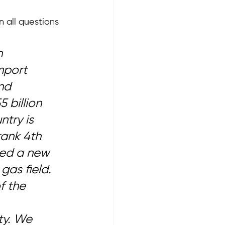
 all questions 
n 
mport 
nd 
 billion 
try is 
rank 4th 
red a new 
gas field. 
f the 
 
ty. We 