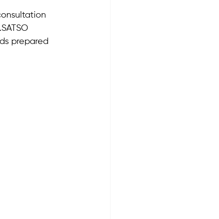
onsultation 
.SATSO 
nds prepared 