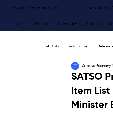
Sakarya
Economy
News
About Us
Home
Machine
Automotive
Defense
E
All Posts
Automotive
Defense I
Sakarya Economy
Other
Economy
City Ne
SATSO Pr
Item Lis
Minister