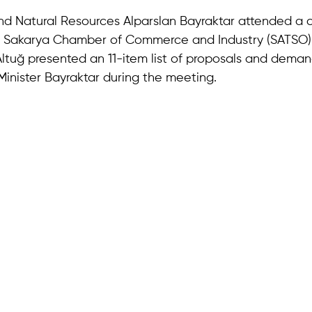
and Natural Resources Alparslan Bayraktar attended a c
e Sakarya Chamber of Commerce and Industry (SATSO)
Altuğ presented an 11-item list of proposals and dema
inister Bayraktar during the meeting.