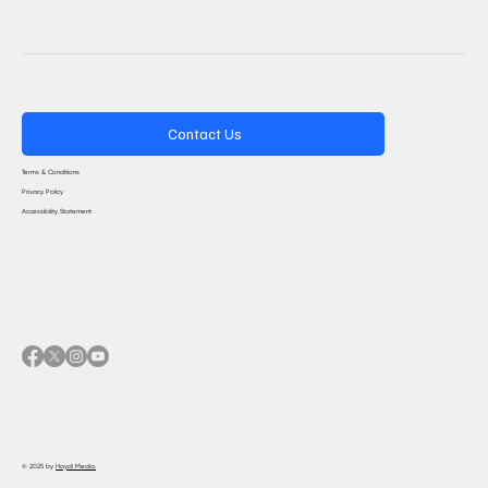
Contact Us
Terms & Conditions
Privacy Policy
Accessibility Statement
© 2025 by
Haydi Media.