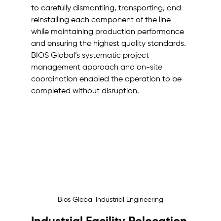
to carefully dismantling, transporting, and 
reinstalling each component of the line 
while maintaining production performance 
and ensuring the highest quality standards. 
BIOS Global’s systematic project 
management approach and on-site 
coordination enabled the operation to be 
completed without disruption.
Bios Global Industrial Engineering