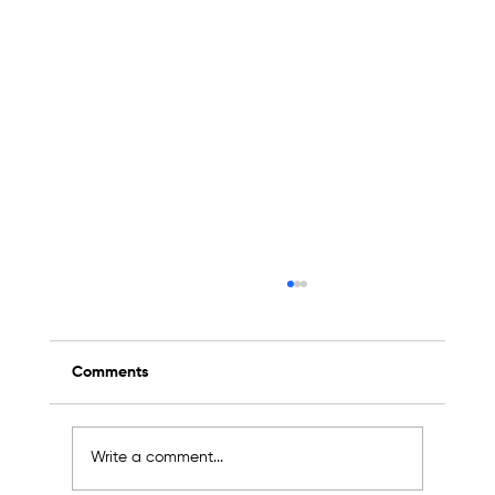
Comments
Write a comment...