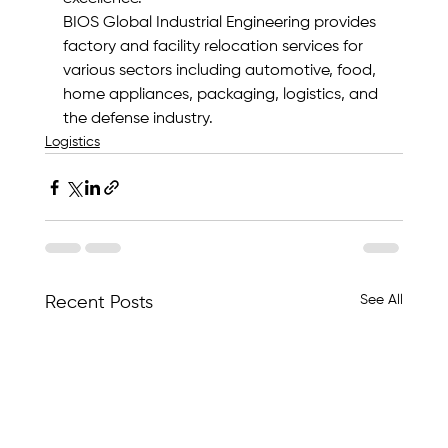
BIOS Global Industrial Engineering provides 
factory and facility relocation services for 
various sectors including automotive, food, 
home appliances, packaging, logistics, and 
the defense industry.
Logistics
See All
Recent Posts