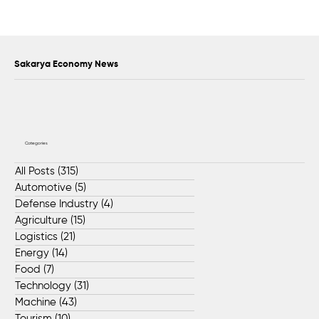
FADA Continues Global Growth with
Transportation Technologies Shaping the
Future of Heavy Industry
Sakarya Economy News
Categories
All Posts
(315)
315 posts
Automotive
(5)
5 posts
Defense Industry
(4)
4 posts
Agriculture
(15)
15 posts
Logistics
(21)
21 posts
Energy
(14)
14 posts
Food
(7)
7 posts
Technology
(31)
31 posts
Machine
(43)
43 posts
Tourism
(10)
10 posts