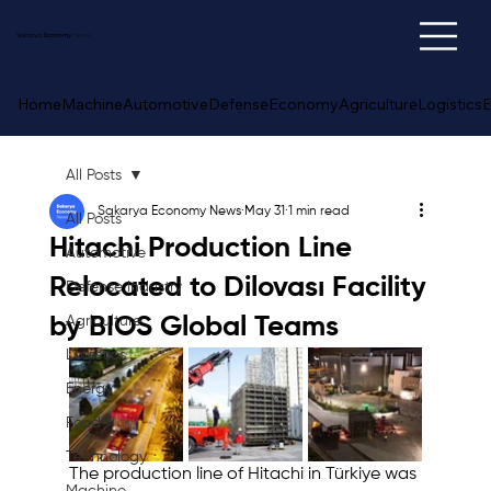
Sakarya
Economy
News
Home
Machine
Automotive
Defense
Economy
Agriculture
Logistics
E
All Posts
Sakarya Economy News
May 31
1 min read
All Posts
Hitachi Production Line
Automotive
Relocated to Dilovası Facility
Defense Industry
by BIOS Global Teams
Agriculture
Logistics
Energy
Food
Technology
The production line of Hitachi in Türkiye was 