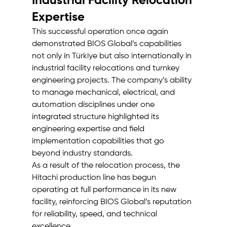
Industrial Facility Relocation 
Expertise
This successful operation once again 
demonstrated BIOS Global’s capabilities 
not only in Türkiye but also internationally in 
industrial facility relocations and turnkey 
engineering projects. The company’s ability 
to manage mechanical, electrical, and 
automation disciplines under one 
integrated structure highlighted its 
engineering expertise and field 
implementation capabilities that go 
beyond industry standards.
As a result of the relocation process, the 
Hitachi production line has begun 
operating at full performance in its new 
facility, reinforcing BIOS Global’s reputation 
for reliability, speed, and technical 
excellence.