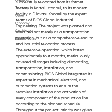
Machine
successfully relocated from its former 
Tourism
factory in Kartal, Istanbul, to its modern 
facility in Dilovası, Kocaeli by the expert 
Other
teams of BİOS Global Industrial 
Economy
Engineering. The project was planned and 
City News
executed not merely as a transportation 
operation, but as a comprehensive end-to-
Editor's Notes
end industrial relocation process.
The extensive operation, which lasted 
approximately four months, meticulously 
covered all stages including dismantling, 
transportation, installation, and 
commissioning. BIOS Global integrated its 
expertise in mechanical, electrical, and 
automation systems to ensure the 
seamless installation and activation of 
every component of the production line 
according to the planned schedule.
Throughout the project, priority was given 