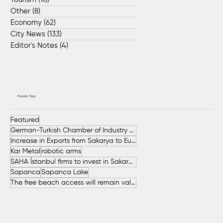
Other
(8)
8 posts
Economy
(62)
62 posts
City News
(133)
133 posts
Editor's Notes
(4)
4 posts
Popular Tags
Featured
German-Turkish Chamber of Industry and Commerce (AHK Turkey)
Increase in Exports from Sakarya to European Countries
Kar Metal
robotic arms
SAHA İstanbul firms to invest in Sakarya
Sapanca
Sapanca Lake
The free beach access will remain valid throughout the entire summer.