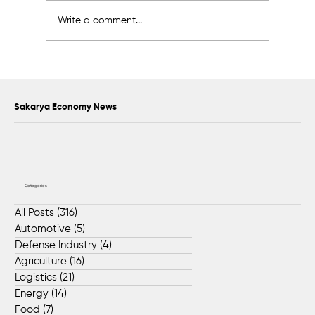
Write a comment...
Scientific Advisory Board Established to
Strengthen Protection of Sapanca Lake
Sakarya Economy News
Categories
All Posts
(316)
316 posts
Automotive
(5)
5 posts
Defense Industry
(4)
4 posts
Agriculture
(16)
16 posts
Logistics
(21)
21 posts
Energy
(14)
14 posts
Food
(7)
7 posts