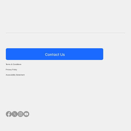
Contact Us
Terms & Conditions
Privacy Policy
Accessibility Statement