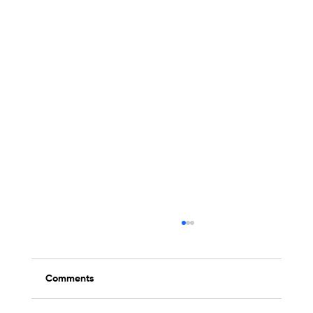
Comments