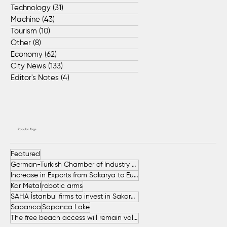
Technology
(31)
31 posts
Machine
(43)
43 posts
Tourism
(10)
10 posts
Other
(8)
8 posts
Economy
(62)
62 posts
City News
(133)
133 posts
Editor's Notes
(4)
4 posts
Popular Tags
Featured
German-Turkish Chamber of Industry and Commerce (AHK Turkey)
Increase in Exports from Sakarya to European Countries
Kar Metal
robotic arms
SAHA İstanbul firms to invest in Sakarya
Sapanca
Sapanca Lake
The free beach access will remain valid throughout the entire summer.