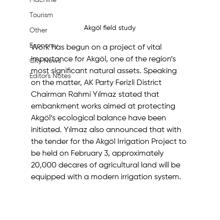
Machine
Tourism
Akgöl field study
Other
Economy
Work has begun on a project of vital 
importance for Akgöl, one of the region’s 
City News
most significant natural assets. Speaking 
Editor's Notes
on the matter, AK Party Ferizli District 
Chairman Rahmi Yılmaz stated that 
embankment works aimed at protecting 
Akgöl’s ecological balance have been 
initiated. Yılmaz also announced that with 
the tender for the Akgöl Irrigation Project to 
be held on February 3, approximately 
20,000 decares of agricultural land will be 
equipped with a modern irrigation system.