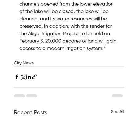
channels opened from the lower elevation 
of the lake will be closed, the lake will be 
cleaned, and its water resources will be 
preserved. In addition, with the tender for 
the Akgöl Irrigation Project to be held on 
February 3, 20,000 decares of land will gain 
access to a modern irrigation system.”
City News
See All
Recent Posts