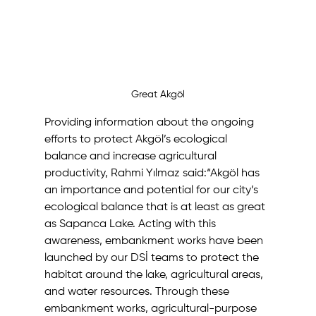
Great Akgöl
Providing information about the ongoing 
efforts to protect Akgöl’s ecological 
balance and increase agricultural 
productivity, Rahmi Yılmaz said:“Akgöl has 
an importance and potential for our city’s 
ecological balance that is at least as great 
as Sapanca Lake. Acting with this 
awareness, embankment works have been 
launched by our DSİ teams to protect the 
habitat around the lake, agricultural areas, 
and water resources. Through these 
embankment works, agricultural-purpose 