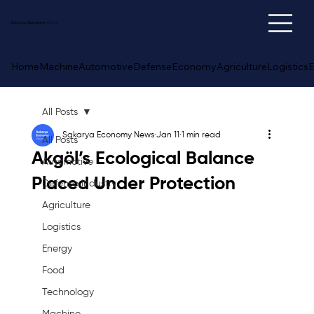
Sakarya
Economy
News
Home
Machine
Automotive
Defense
Economy
Agriculture
Logistics
E
All Posts
Sakarya Economy News
Jan 11
1 min read
All Posts
Akgöl’s Ecological Balance
Automotive
Placed Under Protection
Defense Industry
Agriculture
Logistics
Energy
Food
Technology