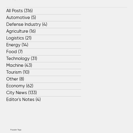
All Posts
(316)
316 posts
Automotive
(5)
5 posts
Defense Industry
(4)
4 posts
Agriculture
(16)
16 posts
Logistics
(21)
21 posts
Energy
(14)
14 posts
Food
(7)
7 posts
Technology
(31)
31 posts
Machine
(43)
43 posts
Tourism
(10)
10 posts
Other
(8)
8 posts
Economy
(62)
62 posts
City News
(133)
133 posts
Editor's Notes
(4)
4 posts
Popular Tags