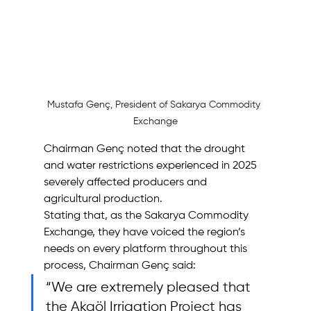
Mustafa Genç, President of Sakarya Commodity 
Exchange
Chairman Genç noted that the drought 
and water restrictions experienced in 2025 
severely affected producers and 
agricultural production.
Stating that, as the Sakarya Commodity 
Exchange, they have voiced the region’s 
needs on every platform throughout this 
process, Chairman Genç said: 
“We are extremely pleased that 
the Akgöl Irrigation Project has 