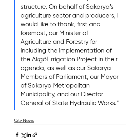
structure. On behalf of Sakarya’s 
agriculture sector and producers, I 
would like to thank, first and 
foremost, our Minister of 
Agriculture and Forestry for 
including the implementation of 
the Akgöl Irrigation Project in their 
agenda, as well as our Sakarya 
Members of Parliament, our Mayor 
of Sakarya Metropolitan 
Municipality, and our Director 
General of State Hydraulic Works.”
City News