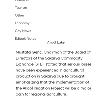
Machine
Tourism
Other
Economy
City News
Editor's Notes
Akgöl Lake
Mustafa Genç, Chairman of the Board of 
Directors of the Sakarya Commodity 
Exchange (STB), stated that serious losses 
have been experienced in agricultural 
production in Sakarya due to drought, 
emphasizing that the implementation of 
the Akgöl Irrigation Project will be a major 
gain for regional agriculture.