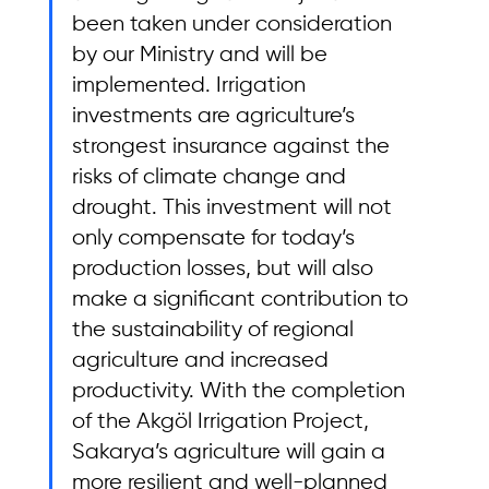
been taken under consideration 
by our Ministry and will be 
implemented. Irrigation 
investments are agriculture’s 
strongest insurance against the 
risks of climate change and 
drought. This investment will not 
only compensate for today’s 
production losses, but will also 
make a significant contribution to 
the sustainability of regional 
agriculture and increased 
productivity. With the completion 
of the Akgöl Irrigation Project, 
Sakarya’s agriculture will gain a 
more resilient and well-planned 