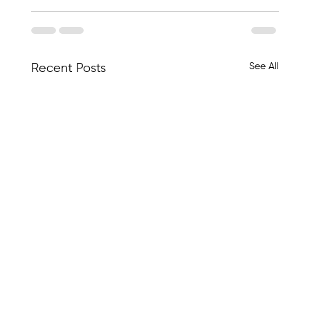
See All
Recent Posts