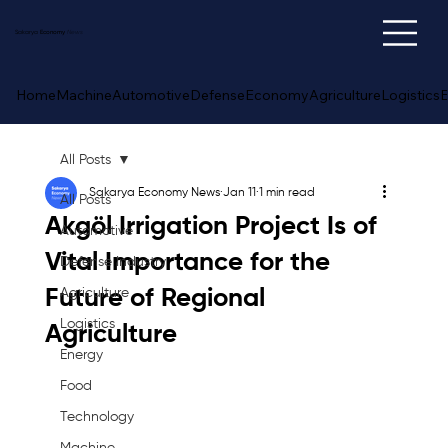
Sakarya
Economy
News
Home
Machine
Automotive
Defense
Economy
Agriculture
Logistics
E
All Posts
Sakarya Economy News
Jan 11
1 min read
All Posts
Akgöl Irrigation Project Is of
Automotive
Vital Importance for the
Defense Industry
Future of Regional
Agriculture
Logistics
Agriculture
Energy
Food
Technology