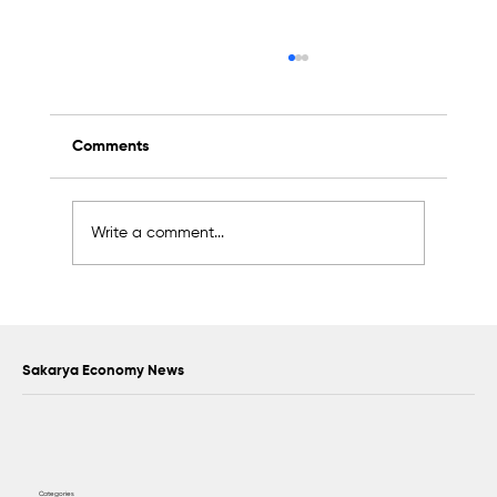
Comments
Write a comment...
Scientific Advisory Board Established to
Strengthen Protection of Sapanca Lake
Sakarya Economy News
Categories