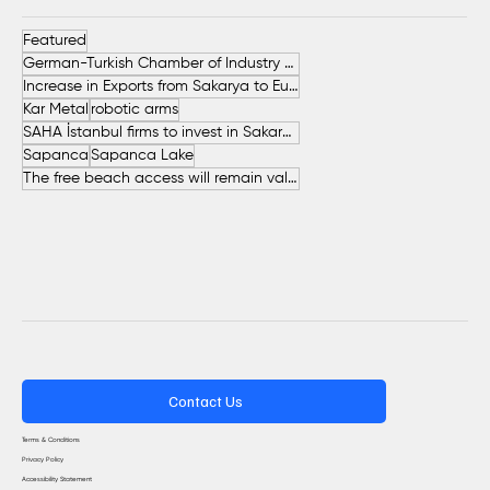
Featured
German-Turkish Chamber of Industry and Commerce (AHK Turkey)
Increase in Exports from Sakarya to European Countries
Kar Metal
robotic arms
SAHA İstanbul firms to invest in Sakarya
Sapanca
Sapanca Lake
The free beach access will remain valid throughout the entire summer.
Contact Us
Terms & Conditions
Privacy Policy
Accessibility Statement