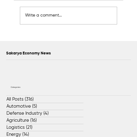
Write a comment...
Sapanca Park project enters second
phase with August 7 tender
Sakarya Economy News
Categories
All Posts
(316)
316 posts
Automotive
(5)
5 posts
Defense Industry
(4)
4 posts
Agriculture
(16)
16 posts
Logistics
(21)
21 posts
Energy
(14)
14 posts