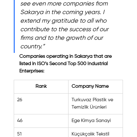
see even more companies from 
Sakarya in the coming years. I 
extend my gratitude to all who 
contribute to the success of our 
firms and to the growth of our 
country.”
Companies operating in Sakarya that are 
listed in ISO’s Second Top 500 Industrial 
Enterprises:
Rank
Company Name
26
Turkuvaz Plastik ve 
Temizlik Ürünleri
46
Ege Kimya Sanayi
51
Küçükçalık Tekstil 