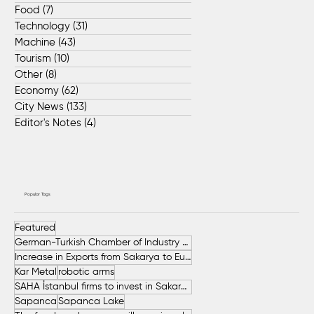
Food
(7)
7 posts
Technology
(31)
31 posts
Machine
(43)
43 posts
Tourism
(10)
10 posts
Other
(8)
8 posts
Economy
(62)
62 posts
City News
(133)
133 posts
Editor's Notes
(4)
4 posts
Popular Tags
Featured
German-Turkish Chamber of Industry and Commerce (AHK Turkey)
Increase in Exports from Sakarya to European Countries
Kar Metal
robotic arms
SAHA İstanbul firms to invest in Sakarya
Sapanca
Sapanca Lake