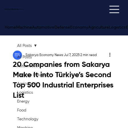
Sakarya
Economy
News
Home
Machine
Automotive
Defense
Economy
Agriculture
Logistics
E
All Posts
Sakarya Economy News
Jul 7, 2025
2 min read
All Posts
20 Companies from Sakarya
Automotive
Make It into Türkiye’s Second
Defense Industry
Top 500 Industrial Enterprises
Agriculture
Logistics
List
Energy
Food
Technology