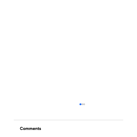
Comments