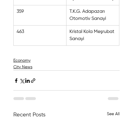
359
T.K.G. Adapazarı 
Otomotiv Sanayi
463
Kristal Kola Meşrubat 
Sanayi
Economy
City News
See All
Recent Posts