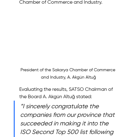
Chamber of Commerce and Industry.
President of the Sakarya Chamber of Commerce 
and Industry, A. Akgün Altuğ
Evaluating the results, SATSO Chairman of 
the Board A. Akgün Altuğ stated:
“I sincerely congratulate the 
companies from our province that 
succeeded in making it into the 
ISO Second Top 500 list following 