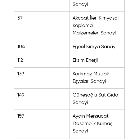
Sanayi
57
Akcoat İleri Kimyasal 
Kaplama 
Malzemeleri Sanayi
104
Egesil Kimya Sanayi
112
Eksim Enerji
139
Korkmaz Mutfak 
Eşyaları Sanayi
149
Güneşoğlu Süt Gıda 
Sanayi
159
Aydın Mensucat 
Döşemelik Kumaş 
Sanayi