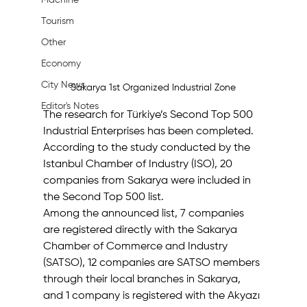
Machine
Tourism
Other
Economy
City News
Sakarya 1st Organized Industrial Zone
Editor's Notes
The research for Türkiye’s Second Top 500 
Industrial Enterprises has been completed. 
According to the study conducted by the 
Istanbul Chamber of Industry (ISO), 20 
companies from Sakarya were included in 
the Second Top 500 list.
Among the announced list, 7 companies 
are registered directly with the Sakarya 
Chamber of Commerce and Industry 
(SATSO), 12 companies are SATSO members 
through their local branches in Sakarya, 
and 1 company is registered with the Akyazı 