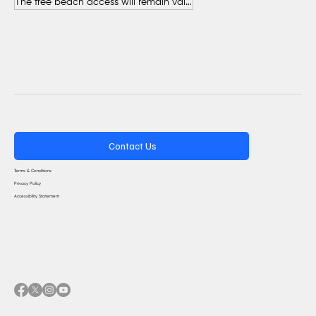
The free beach access will remain valid throughout the entire summer.
Contact Us
Terms & Conditions
Privacy Policy
Accessibility Statement