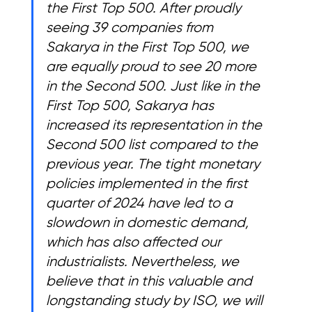
the First Top 500. After proudly 
seeing 39 companies from 
Sakarya in the First Top 500, we 
are equally proud to see 20 more 
in the Second 500. Just like in the 
First Top 500, Sakarya has 
increased its representation in the 
Second 500 list compared to the 
previous year. The tight monetary 
policies implemented in the first 
quarter of 2024 have led to a 
slowdown in domestic demand, 
which has also affected our 
industrialists. Nevertheless, we 
believe that in this valuable and 
longstanding study by ISO, we will 