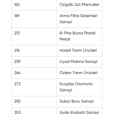
162
Özgüllü Süt Mamulleri
169
Arma Filtre Sistemleri 
Sanayi
213
B-Plas Bursa Plastik 
Metal
216
Hasbil Tarım Ürünleri
259
Uysal Makina Sanayi
264
Özlem Tarım Ürünleri
273
Ecoplas Otomotiv 
Sanayi
292
Subor Boru Sanayi
353
Aydın Endüstri Sanayi